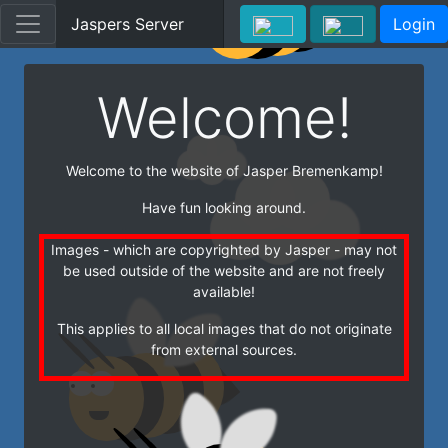
Jaspers Server
Login
Welcome!
Welcome to the website of Jasper Bremenkamp!
Have fun looking around.
Images - which are copyrighted by Jasper - may not
be used outside of the website and are not freely
available!
This applies to all local images that do not originate
from external sources.