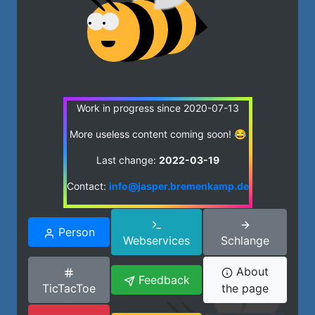
Work in progress since 2020-07-13
More useless content coming soon! 😂
Last change:
2022-03-19
Contact:
info@jasper.bremenkamp.de
Person
Webservices
Schlange
About
Feedback
TicTacToe
the page